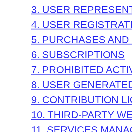
3. USER REPRESEN
4. USER REGISTRAT
5. PURCHASES AND
6. SUBSCRIPTIONS
7. PROHIBITED ACTI
8. USER GENERATE
9. CONTRIBUTION
L
10. THIRD-PARTY W
11. SERVICES MAN