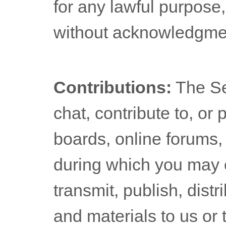
for any lawful purpose
without acknowledgmen
Contributions:
The Se
chat, contribute to, or
boards, online forums, 
during which you may c
transmit, publish, dist
and materials to us or 