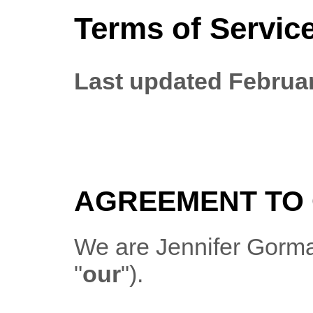
Terms of Servic
Last updated
Februar
AGREEMENT TO 
We are
Jennifer Gorm
"
our
"
)
.