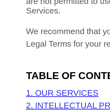
are not permitted to use
Services.
We recommend that you
Legal Terms for your r
TABLE OF CONT
1. OUR SERVICES
2. INTELLECTUAL P