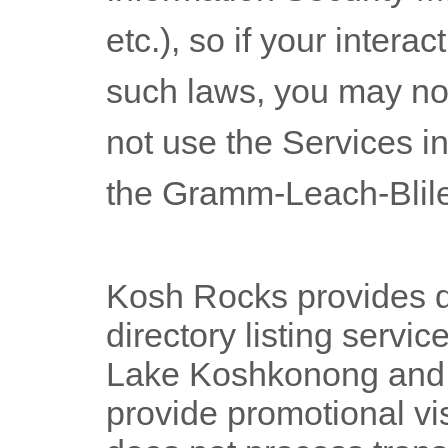
etc.), so if your intera
such laws, you may no
not use the Services in
the Gramm-Leach-Blile
Kosh Rocks provides di
directory listing servic
Lake Koshkonong and R
provide promotional vis