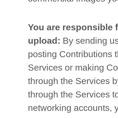
You are responsible 
upload:
By sending u
posting Contributions
t
Services
or making Con
through the Services b
through the Services to
networking accounts,
y