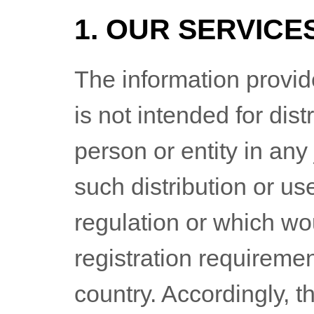
1. OUR SERVICE
The information provi
is not intended for dist
person or entity in any
such distribution or us
regulation or which wo
registration requiremen
country. Accordingly, 