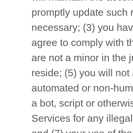
promptly update such r
necessary;
(
3
) you hav
agree to comply with t
are not a minor in the 
reside
; (
5
) you will no
automated or non-hum
a bot, script or otherwi
Services for any illega