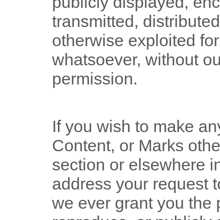
publicly displayed, enc
transmitted, distributed
otherwise exploited f
whatsoever, without ou
permission.
If you wish to make an
Content, or Marks other
section or elsewhere i
address your request t
we ever grant you the 