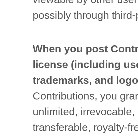
possibly through third
When you post Contri
license
(including us
trademarks, and logo
Contributions, you gran
unlimited, irrevocable,
transferable, royalty-fr