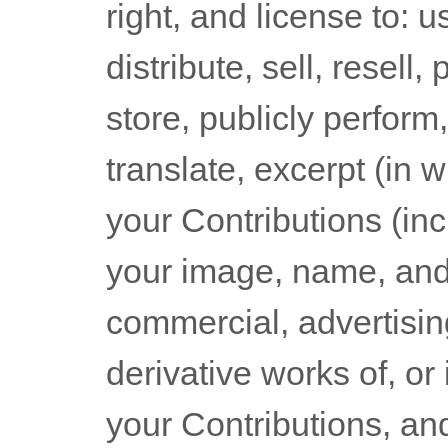
right, and
license
to: u
distribute, sell, resell,
store, publicly perform,
translate, excerpt (in w
your Contributions (incl
your image, name, and 
commercial, advertisin
derivative works of, or
your Contributions, an