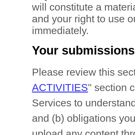
will constitute a mater
and your right to use o
immediately.
Your submissions
Please review this sec
ACTIVITIES
"
section ca
Services to understand 
and (b) obligations yo
upload any content thr