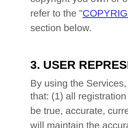
refer to the
"
COPYRIG
section below.
3. USER REPRE
By using the Services,
that:
(
1
) all registratio
be true, accurate, curr
will maintain the accu