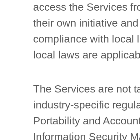
access the Services fr
their own initiative and
compliance with local l
local laws are applicab
The Services are not t
industry-specific regul
Portability and Account
Information Security 