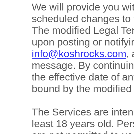
We will provide you wit
scheduled changes to 
The modified Legal Ter
upon posting or notify
info@koshrocks.com
,
message. By continuing
the effective date of 
bound by the modified
The Services are inten
least 18 years old. Pe