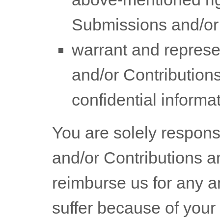
Submissions
and/or
warrant and represe
and/or Contribution
confidential informat
You are solely respons
and/or Contributions
an
reimburse us for any a
suffer because of your 