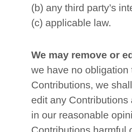
(b) any third party’s int
(c) applicable law.
We may remove or ed
we have no obligation 
Contributions, we shall
edit any Contributions 
in our reasonable opi
Contributions harmful 