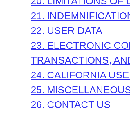
20. LIMITATIONS OF 
21. INDEMNIFICATIO
22. USER DATA
23. ELECTRONIC C
TRANSACTIONS, AN
24. CALIFORNIA US
25. MISCELLANEOU
26. CONTACT US