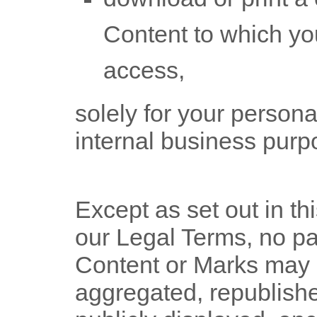
Content to which yo
access,
solely for your
persona
internal business purp
Except as set out in th
our Legal Terms, no pa
Content or Marks may 
aggregated, republish