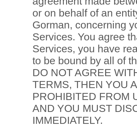
agreement made betwe
or on behalf of an entit
Gorman
, concerning y
Services. You agree th
Services, you have re
to be bound by all of 
DO NOT AGREE WITH
TERMS, THEN YOU 
PROHIBITED FROM 
AND YOU MUST DIS
IMMEDIATELY.