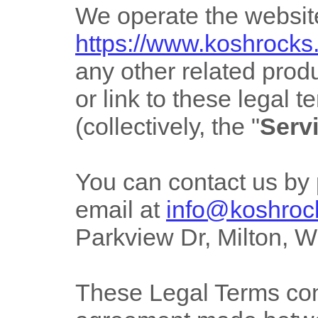
We operate
the websit
https://www.koshrock
any other related produ
or link to these legal 
(collectively, the
"
Serv
You can contact us by
email at
info@koshroc
Parkview Dr
,
Milton
,
W
These Legal Terms cons