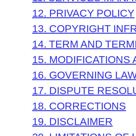
12. PRIVACY POLICY
13. COPYRIGHT IN
14. TERM AND TERM
15. MODIFICATIONS
16. GOVERNING LA
17. DISPUTE RESOL
18. CORRECTIONS
19. DISCLAIMER