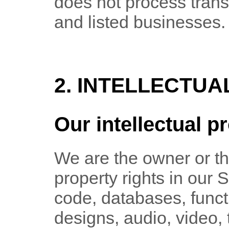
does not process tran
and listed businesses.
2. INTELLECTUA
Our intellectual p
We are the owner or the
property rights in our 
code, databases, functi
designs, audio, video,