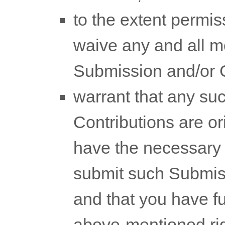
to the extent permis
waive any and all mo
Submission
and/or 
warrant that any s
Contributions
are ori
have the necessary
submit such Submis
and that you have ful
above-mentioned righ