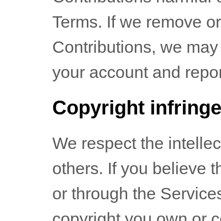
Terms. If we remove or
Contributions, we may
your account and report
Copyright infring
We respect the intellec
others. If you believe 
or through the Service
copyright you own or c