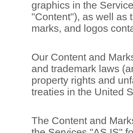
graphics in the Services
"Content"
), as well as
marks, and logos conta
Our Content and Marks
and trademark laws (an
property rights and un
treaties
in the United 
The Content and Marks
the Services
"AS IS"
fo