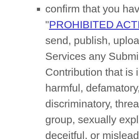
confirm that you ha
"
PROHIBITED ACTI
send, publish, uploa
Services any Submi
Contribution
that is 
harmful, defamatory,
discriminatory, thre
group, sexually expli
deceitful, or mislead