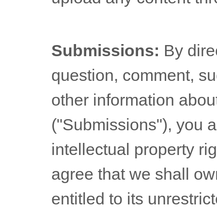
Submissions:
By dire
question, comment, sug
other information abou
(
"Submissions"
), you a
intellectual property r
agree that we shall o
entitled to its unrestr