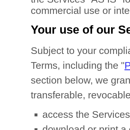
commercial use or int
Your use of our S
Subject to your compli
Terms, including the
"
section below, we gran
transferable, revocabl
access the Services
download or print a 