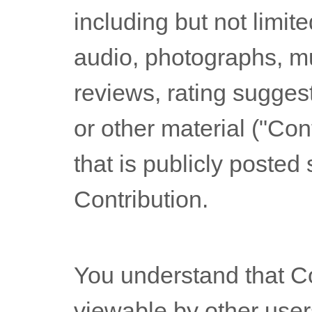
including but not limite
audio, photographs, m
reviews, rating sugges
or other material (
"Cont
that is publicly posted 
Contribution.
You understand that C
viewable by other user