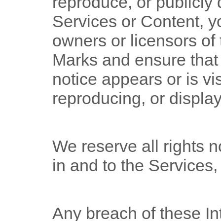
reproduce, or publicly 
Services or Content, y
owners or licensors of 
Marks and ensure that 
notice appears or is vi
reproducing, or displa
We reserve all rights n
in and to the Services
Any breach of these In