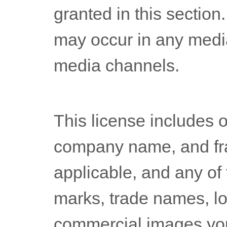
granted in this section
may occur in any medi
media channels.
This
license
includes o
company name, and fr
applicable, and any of
marks, trade names, l
commercial images you